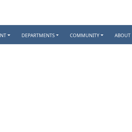
NT
DEPARTMENTS
COMMUNITY
ABOUT