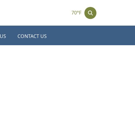
70°F
 US
CONTACT US