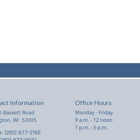
act Information
Office Hours
Monday - Friday
 Bassett Road
9 a.m. - 12 noon
ngton, WI 53105
1 p.m. - 5 p.m.
: (262) 877-2165