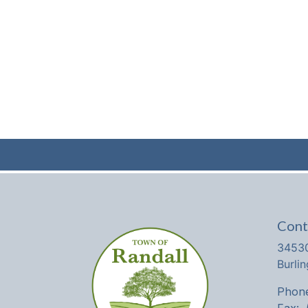
Cont
34530
Burli
Phone