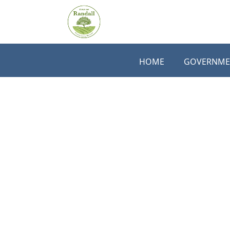
Skip to main content
HOME
GOVERNME