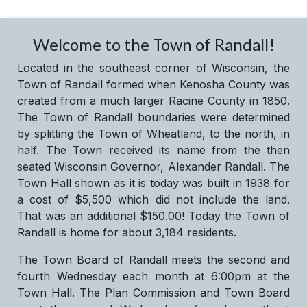
Welcome to the Town of Randall!
Located in the southeast corner of Wisconsin, the
Town of Randall formed when Kenosha County was
created from a much larger Racine County in 1850.
The Town of Randall boundaries were determined
by splitting the Town of Wheatland, to the north, in
half. The Town received its name from the then
seated Wisconsin Governor, Alexander Randall. The
Town Hall shown as it is today was built in 1938 for
a cost of $5,500 which did not include the land.
That was an additional $150.00! Today the Town of
Randall is home for about 3,184 residents.
The Town Board of Randall meets the second and
fourth Wednesday each month at 6:00pm at the
Town Hall. The Plan Commission and Town Board