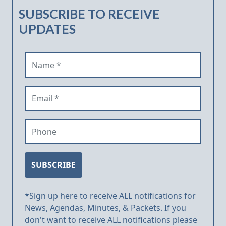
SUBSCRIBE TO RECEIVE
UPDATES
Name (required)
Email (required)
Phone
SUBSCRIBE
*Sign up here to receive ALL notifications for
News, Agendas, Minutes, & Packets. If you
don't want to receive ALL notifications please