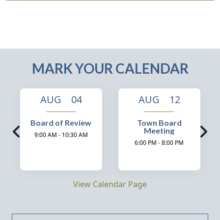
MARK YOUR CALENDAR
AUG 04
AUG 12
Board of Review
Town Board
Meeting
9:00 AM - 10:30 AM
6:00 PM - 8:00 PM
View Calendar Page