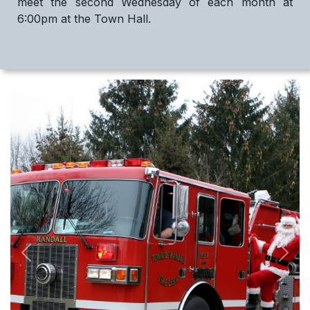
meet the second Wednesday of each month at
6:00pm at the Town Hall.
Previous
Next