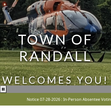
TOWN OF
RANDALL
WELCOMES YOU!
Pause news ticker
Notice 07-28-2026 : In-Person Absentee Voting for t