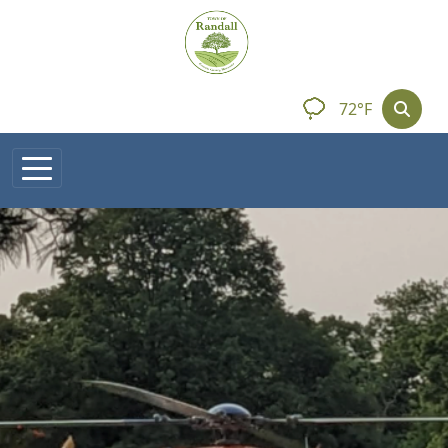
Skip to main content
72°F