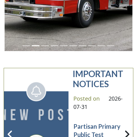
IMPORTANT
NOTICES
Posted on
2026-
07-31
Partisan Primary
Public Test