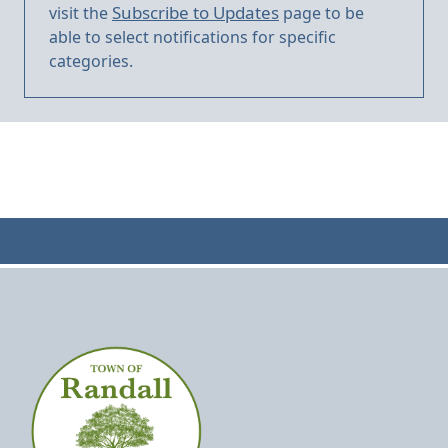
Subscribe to Updates
visit the
page to be
able to select notifications for specific
categories.