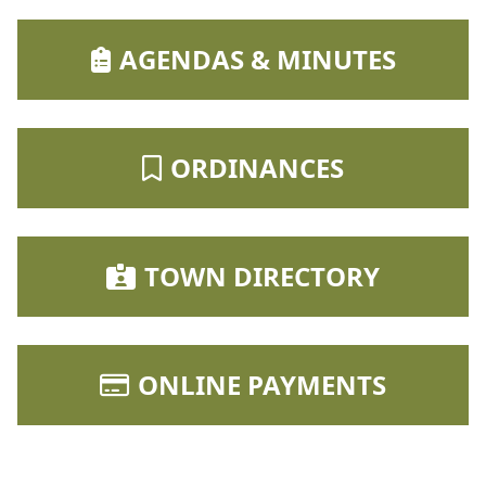
NAVIGATE TO
AGENDAS & MINUTES
NAVIGATE TO
ORDINANCES
NAVIGATE TO
TOWN DIRECTORY
NAVIGATE TO
ONLINE PAYMENTS