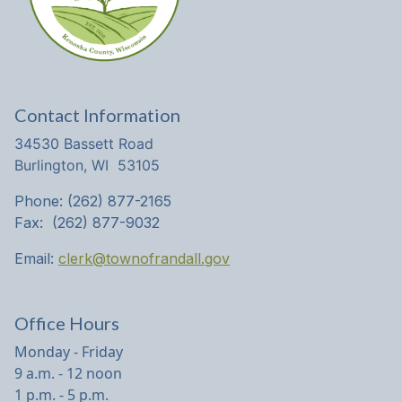
Contact Information
34530 Bassett Road
Burlington, WI 53105
Phone: (262) 877-2165
Fax: (262) 877-9032
Email:
clerk@townofrandall.gov
Office Hours
Monday - Friday
9 a.m. - 12 noon
1 p.m. - 5 p.m.