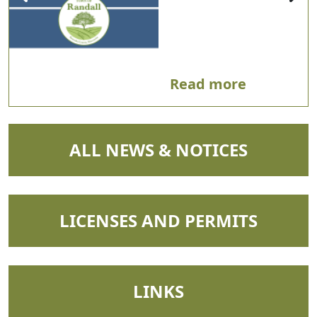
Read more
NAVIGATE TO
ALL NEWS & NOTICES
NAVIGATE TO
LICENSES AND PERMITS
NAVIGATE TO
LINKS