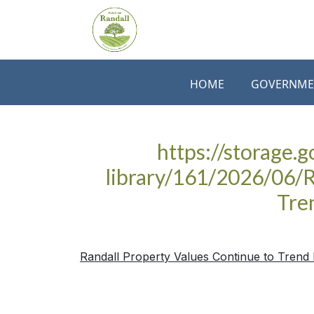
Skip to main content
HOME
GOVERNME
https://storage.
library/161/2026/06/R
Tre
Randall Property Values Continue to Trend