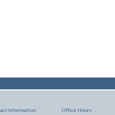
act Information
Office Hours