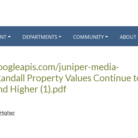
NT
DEPARTMENTS
COMMUNITY
ABOUT
googleapis.com/juniper-media-
andall Property Values Continue t
nd Higher (1).pdf
 Higher