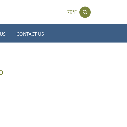
70°F
 US
CONTACT US
o